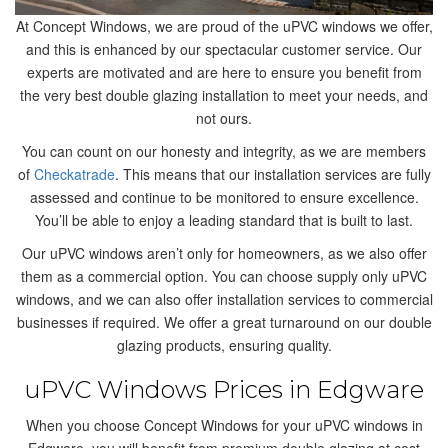
At Concept Windows, we are proud of the uPVC windows we offer,
and this is enhanced by our spectacular customer service. Our
experts are motivated and are here to ensure you benefit from
the very best double glazing installation to meet your needs, and
not ours.
You can count on our honesty and integrity, as we are members
of
Checkatrade
. This means that our installation services are fully
assessed and continue to be monitored to ensure excellence.
You’ll be able to enjoy a leading standard that is built to last.
Our uPVC windows aren’t only for homeowners, as we also offer
them as a commercial option. You can choose supply only uPVC
windows, and we can also offer installation services to commercial
businesses if required. We offer a great turnaround on our double
glazing products, ensuring quality.
uPVC Windows Prices in Edgware
When you choose Concept Windows for your uPVC windows in