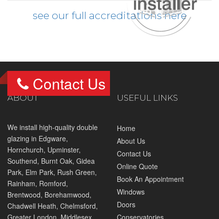
see our full accreditations here
Contact Us
ABOUT
USEFUL LINKS
We install high-quality double
Home
glazing in
Edgware
,
About Us
Hornchurch
,
Upminster
,
Contact Us
Southend,
Burnt Oak
, Gidea
Online Quote
Park, Elm Park,
Rush Green
,
Book An Appointment
Rainham,
Romford
,
Windows
Brentwood
,
Borehamwood
,
Doors
Chadwell Heath, Chelmsford,
Greater London, Middlesex
Conservatories