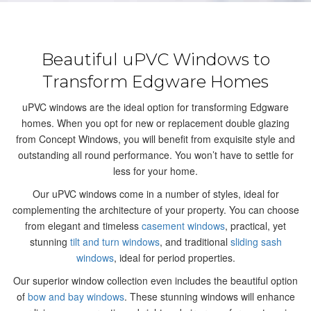
Beautiful uPVC Windows to
Transform Edgware Homes
uPVC windows are the ideal option for transforming Edgware
homes. When you opt for new or replacement double glazing
from Concept Windows, you will benefit from exquisite style and
outstanding all round performance. You won’t have to settle for
less for your home.
Our uPVC windows come in a number of styles, ideal for
complementing the architecture of your property. You can choose
from elegant and timeless
casement windows
, practical, yet
stunning
tilt and turn windows
, and traditional
sliding sash
windows
, ideal for period properties.
Our superior window collection even includes the beautiful option
of
bow and bay windows
. These stunning windows will enhance