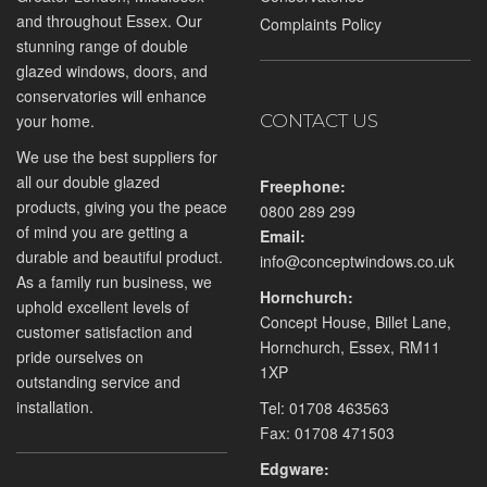
and throughout Essex. Our
Complaints Policy
stunning range of double
glazed windows, doors, and
conservatories will enhance
your home.
CONTACT US
We use the best suppliers for
all our double glazed
Freephone:
products, giving you the peace
0800 289 299
of mind you are getting a
Email:
durable and beautiful product.
info@conceptwindows.co.uk
As a family run business, we
Hornchurch:
uphold excellent levels of
Concept House, Billet Lane,
customer satisfaction and
Hornchurch, Essex, RM11
pride ourselves on
1XP
outstanding service and
installation.
Tel:
01708 463563
Fax: 01708 471503
Edgware: