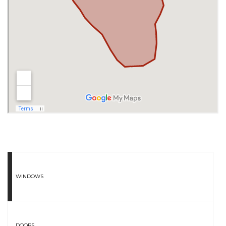
WINDOWS
DOORS