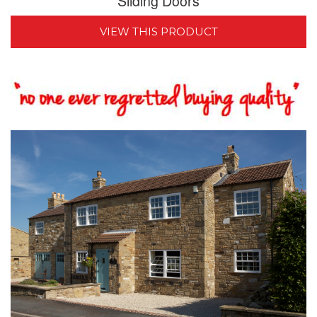
Sliding Doors
VIEW THIS PRODUCT