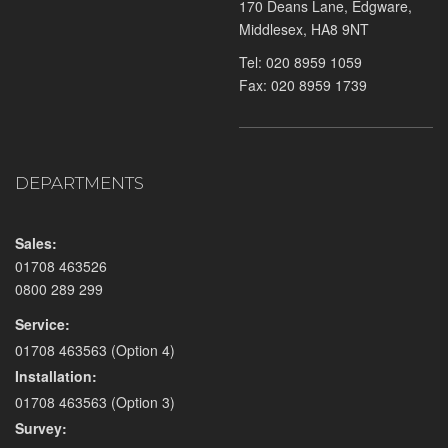
170 Deans Lane, Edgware,
Middlesex, HA8 9NT
Tel:
020 8959 1059
Fax: 020 8959 1739
DEPARTMENTS
Sales:
01708 463526
0800 289 299
Service:
01708 463563
(Option 4)
Installation:
01708 463563
(Option 3)
Survey: