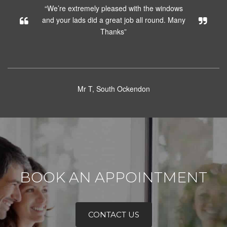
“We’re extremely pleased with the windows
and your lads did a great job all round. Many
Thanks”
Mr T, South Ockendon
BOOK AN APPOINTMENT
CONTACT US