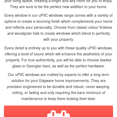
your living space, creating a bright and airy room for you to enjoy.
They are sure to be the perfect new addition to your home.
Every window in our uPVC windows range comes with a variety of
options to create a stunning finish which complements your home
and reflects your personality. Choose from classic colour finishes
and woodgrain foils to create windows which blend in perfectly
with your property.
Every detail is entirely up to you with these quality uPVC windows,
offering a level of luxury which will enhance the aesthetics of your
ONLINE QUOTE
property. For true authenticity, you will be able to choose leaded
glass or Georgian bars, as well as the perfect hardware.
WINDOWS
Our uPVC windows are crafted by experts to offer a long term
solution for your Edgware home improvements. They are
DOORS
precision engineered to be durable and robust, never warping,
rotting, or fading and only requiring the bare minimum of
CONSERVATORIES
maintenance to keep them looking their best.
ABOUT