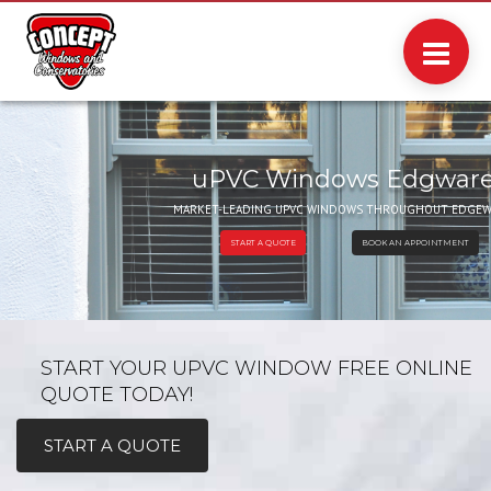
uPVC Windows Edgwar
MARKET-LEADING UPVC WINDOWS THROUGHOUT EDGEW
BOOK AN APPOINTMENT
START A QUOTE
START YOUR UPVC WINDOW FREE ONLINE
QUOTE TODAY!
START A QUOTE