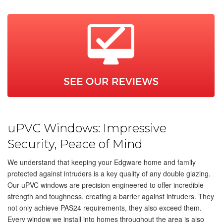
uPVC Windows: Impressive
Security, Peace of Mind
We understand that keeping your Edgware home and family
protected against intruders is a key quality of any double glazing.
Our uPVC windows are precision engineered to offer incredible
strength and toughness, creating a barrier against intruders. They
not only achieve PAS24 requirements, they also exceed them.
Every window we install into homes throughout the area is also