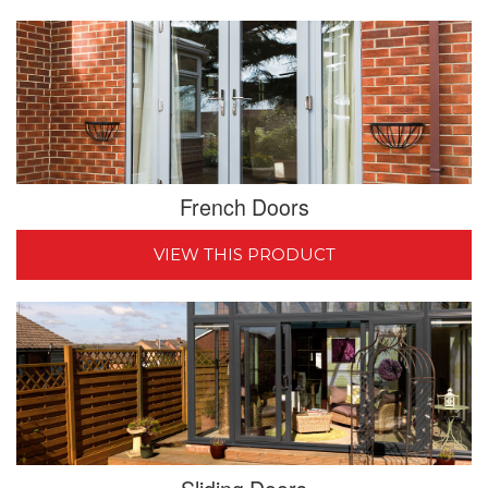
French Doors
VIEW THIS PRODUCT