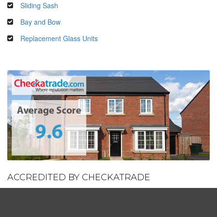
Sliding Sash
Bay and Bow
Replacement Glass Units
ACCREDITED BY CHECKATRADE