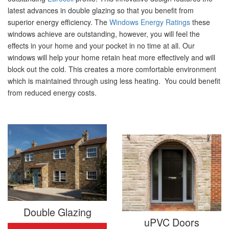
latest advances in double glazing so that you benefit from
superior energy efficiency. The
Windows Energy Ratings
these
windows achieve are outstanding, however, you will feel the
effects in your home and your pocket in no time at all. Our
windows will help your home retain heat more effectively and will
block out the cold. This creates a more comfortable environment
which is maintained through using less heating. You could benefit
from reduced energy costs.
Double Glazing
uPVC Doors