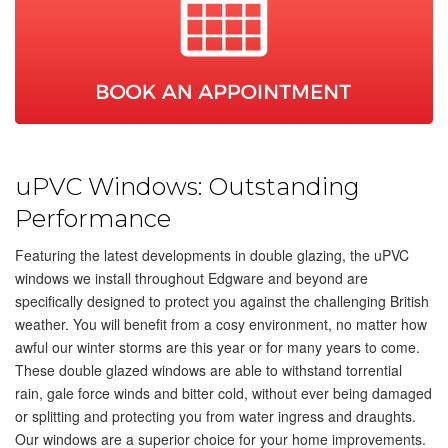
SHOWROOMS
CONTACT
CONCEPT HORNCHURCH
CONCEPT EDGWARE
01708 463563
020 8959 1059
uPVC Windows: Outstanding
Performance
Featuring the latest developments in double glazing, the uPVC
windows we install throughout Edgware and beyond are
specifically designed to protect you against the challenging British
weather. You will benefit from a cosy environment, no matter how
awful our winter storms are this year or for many years to come.
These double glazed windows are able to withstand torrential
rain, gale force winds and bitter cold, without ever being damaged
or splitting and protecting you from water ingress and draughts.
Our windows are a superior choice for your home improvements.