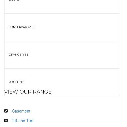
CONSERVATORIES
ORANGERIES
ROOFLINE
VIEW OUR RANGE
Casement
Tilt and Turn