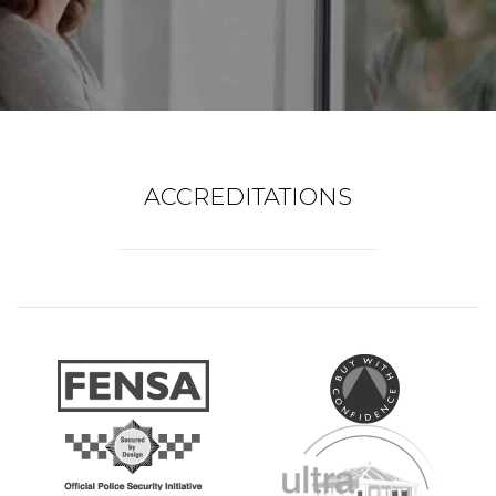
ACCREDITATIONS