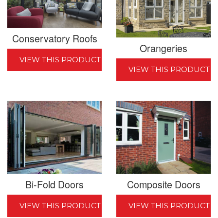
Conservatory Roofs
Orangeries
VIEW THIS PRODUCT
VIEW THIS PRODUCT
Bi-Fold Doors
Composite Doors
VIEW THIS PRODUCT
VIEW THIS PRODUCT