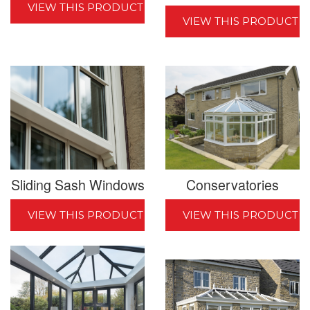
VIEW THIS PRODUCT
VIEW THIS PRODUCT
Sliding Sash Windows
Conservatories
VIEW THIS PRODUCT
VIEW THIS PRODUCT