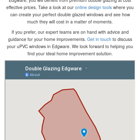
Edgware, you will benefit from premium double glazing at cost
effective prices. Take a look at our
online design tools
where you
can create your perfect double glazed windows and see how
much they will cost in a matter of moments.
If you prefer, our expert teams are on hand with advice and
guidance for your home improvements.
Get in touch
to discuss
your uPVC windows in Edgware. We look forward to helping you
find your ideal home improvement solution.