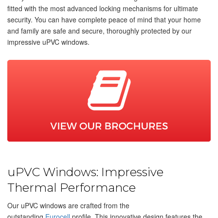
fitted with the most advanced locking mechanisms for ultimate
security. You can have complete peace of mind that your home
and family are safe and secure, thoroughly protected by our
impressive uPVC windows.
uPVC Windows: Impressive
Thermal Performance
Our uPVC windows are crafted from the
outstanding
Eurocell
profile. This innovative design features the